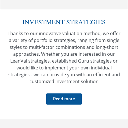
INVESTMENT STRATEGIES
Thanks to our innovative valuation method, we offer
a variety of portfolio strategies, ranging from single
styles to multi-factor combinations and long-short
approaches. Whether you are interested in our
LeanVal strategies, established Guru strategies or
would like to implement your own individual
strategies - we can provide you with an efficient and
customized investment solution
Read more