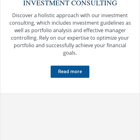
INVESTMENT CONSULTING
Discover a holistic approach with our investment
consulting, which includes investment guidelines as
well as portfolio analysis and effective manager
controlling. Rely on our expertise to optimize your
portfolio and successfully achieve your financial
goals.
Read more