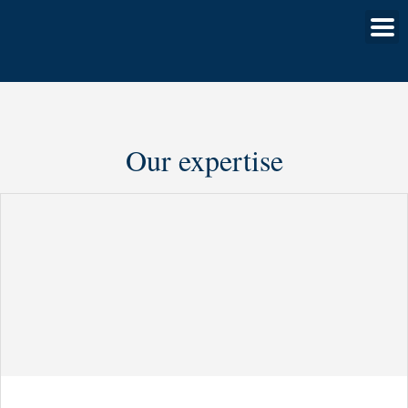
Our expertise