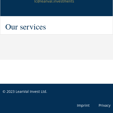
lc@leanval.investments
Our services
© 2023 LeanVal Invest Ltd.
Imprint
Privacy