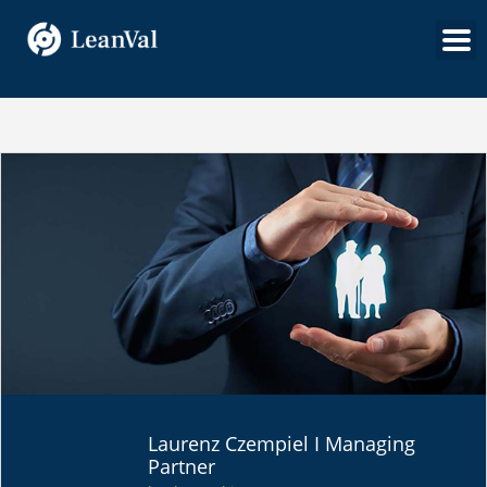
SPECIAL FUND
Laurenz Czempiel I Managing
SOLUTIONS
Partner