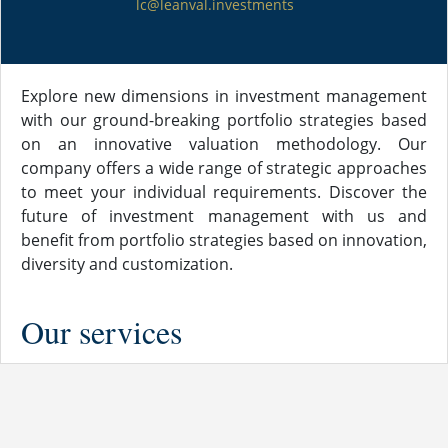
lc@leanval.investments
Explore new dimensions in investment management
with our ground-breaking portfolio strategies based
on an innovative valuation methodology. Our
company offers a wide range of strategic approaches
to meet your individual requirements. Discover the
future of investment management with us and
benefit from portfolio strategies based on innovation,
diversity and customization.
Our services