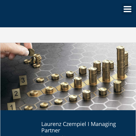
PORTFOLIO
Laurenz Czempiel I Managing
STRATEGIES
Partner