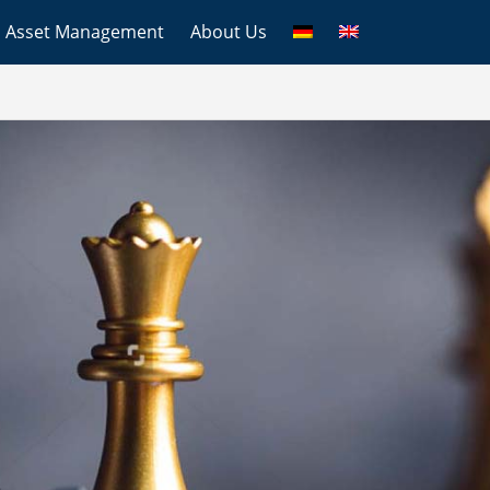
Asset Management
About Us