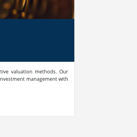
tive valuation methods. Our
of investment management with