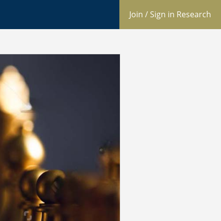
Join / Sign in Research