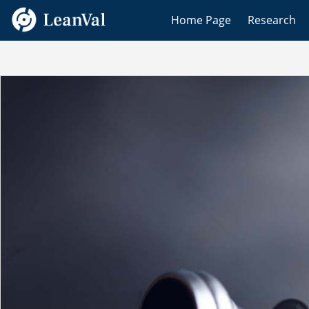
Home Page
Research