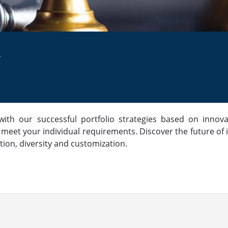
r
th our successful portfolio strategies based on innova
 meet your individual requirements. Discover the future 
tion, diversity and customization.