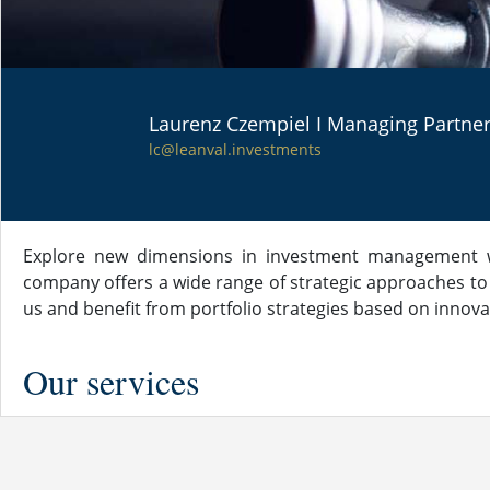
Laurenz Czempiel I Managing Partne
PORTFOLIO
lc@leanval.investments
STRATEGIES
Explore new dimensions in investment management wi
company offers a wide range of strategic approaches to
us and benefit from portfolio strategies based on innova
Our services